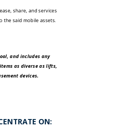
ease, share, and services
to the said mobile assets.
ool, and includes any
tems as diverse as lifts,
musement devices.
NCENTRATE ON: