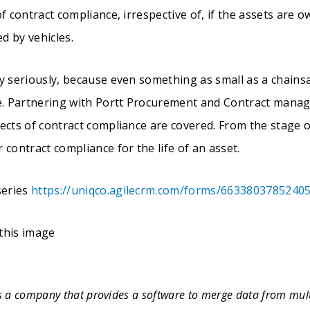
f contract compliance, irrespective of, if the assets are o
ed by vehicles.
y seriously, because even something as small as a chains
ce. Partnering with Portt Procurement and Contract mana
ects of contract compliance are covered. From the stage o
 contract compliance for the life of an asset.
series
https://uniqco.agilecrm.com/forms/6633803785240
is a company that provides a software to merge data from mult