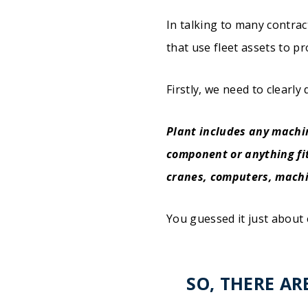
In talking to many contrac
that use fleet assets to pr
Firstly, we need to clearly
Plant includes any machi
component or anything fit
cranes, computers, machin
You guessed it just about 
SO, THERE AR