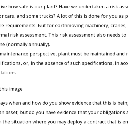
tive how safe is our plant? Have we undertaken a risk ass
for cars, and some trucks? A lot of this is done for you as 
le requirements. But for earthmoving machinery, cranes, c
ormal risk assessment. This risk assessment also needs t
ine (normally annually).
aintenance perspective, plant must be maintained and r
fications, or, in the absence of such specifications, in a
dations.
lways when and how do you show evidence that this is bei
 an asset, but do you have evidence that your obligations
n the situation where you may deploy a contract that is e