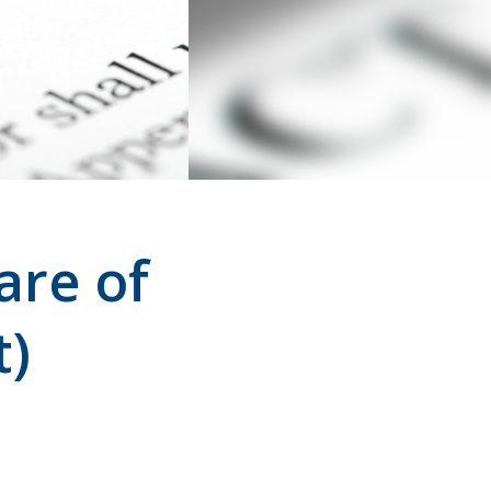
are of
t)