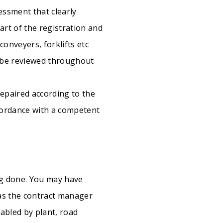
essment that clearly
part of the registration and
onveyers, forklifts etc
o be reviewed throughout
epaired according to the
ccordance with a competent
ng done. You may have
 as the contract manager
nabled by plant, road