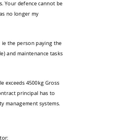
ls. Your defence cannot be
was no longer my
, ie the person paying the
le) and maintenance tasks
le exceeds 4500kg Gross
ntract principal has to
afety management systems.
tor: