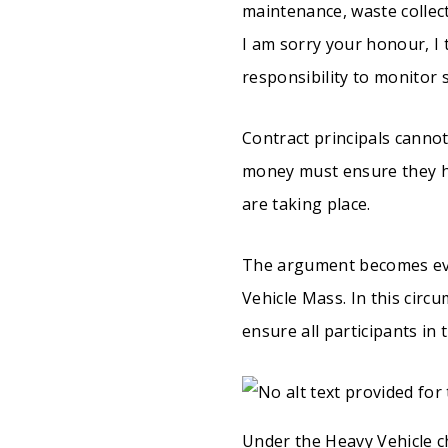
maintenance, waste collec
I am sorry your honour, I 
responsibility to monitor 
Contract principals cannot
money must ensure they ha
are taking place.
The argument becomes eve
Vehicle Mass. In this circ
ensure all participants in
Under the Heavy Vehicle ch