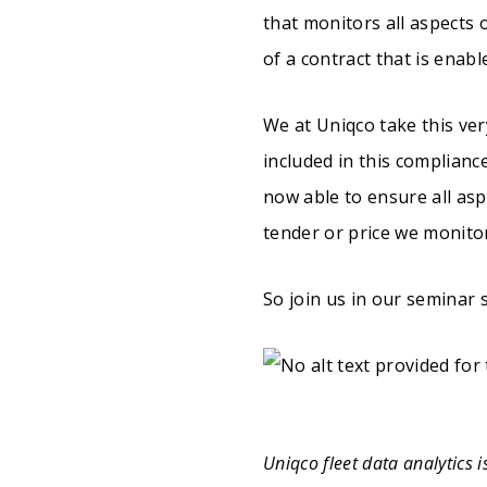
that monitors all aspects o
of a contract that is enabl
We at Uniqco take this ver
included in this complian
now able to ensure all asp
tender or price we monitor
So join us in our seminar 
Uniqco fleet data analytics 