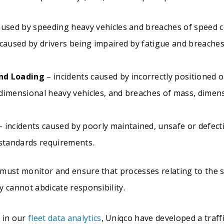
aused by speeding heavy vehicles and breaches of speed 
 caused by drivers being impaired by fatigue and breach
nd Loading
– incidents caused by incorrectly positioned o
dimensional heavy vehicles, and breaches of mass, dimen
 incidents caused by poorly maintained, unsafe or defect
 standards requirements.
 must monitor and ensure that processes relating to the
 cannot abdicate responsibility.
 in our
fleet data analytics
, Uniqco have developed a traff