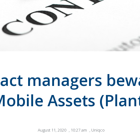
act managers bew
obile Assets (Plan
August 11, 2020
,
10:27 am
,
Uniqco