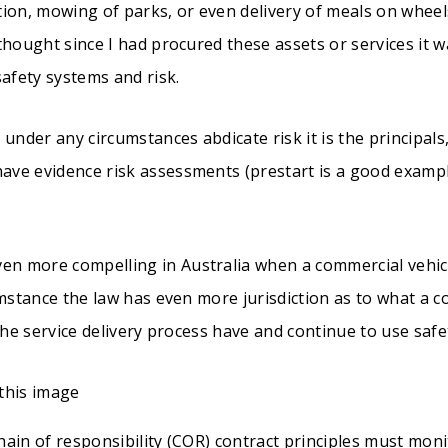
tion, mowing of parks, or even delivery of meals on whee
thought since I had procured these assets or services it 
safety systems and risk.
 under any circumstances abdicate risk it is the principals
ve evidence risk assessments (prestart is a good examp
n more compelling in Australia when a commercial vehic
umstance the law has even more jurisdiction as to what a co
 the service delivery process have and continue to use s
ain of responsibility (COR) contract principles must moni