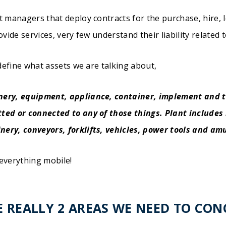
t managers that deploy contracts for the purchase, hire, l
ovide services, very few understand their liability related 
 define what assets we are talking about,
nery, equipment, appliance, container, implement and t
ted or connected to any of those things. Plant includes i
ery, conveyors, forklifts, vehicles, power tools and a
everything mobile!
E REALLY 2 AREAS WE NEED TO CO