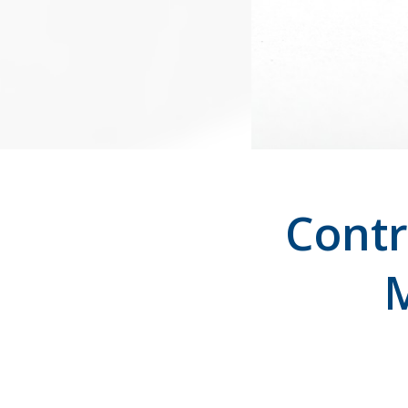
Contr
M