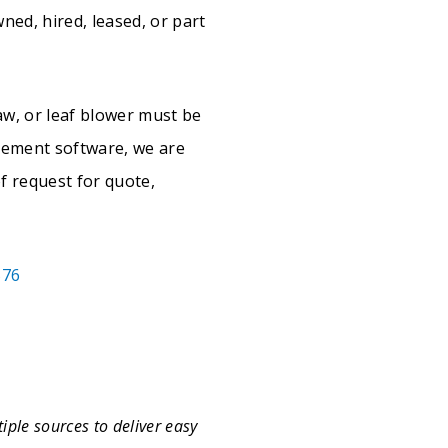
wned, hired, leased, or part
aw, or leaf blower must be
gement software, we are
f request for quote,
576
iple sources to deliver easy