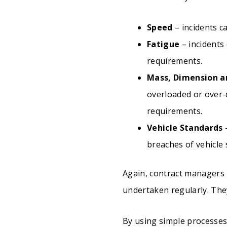
Speed
– incidents c
Fatigue
– incidents
requirements.
Mass, Dimension a
overloaded or over-
requirements.
Vehicle Standards
–
breaches of vehicle
Again, contract managers
undertaken regularly. They
By using simple processes