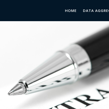
HOME
DATA AGGRE