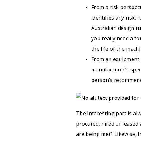
From a risk perspec
identifies any risk, 
Australian design ru
you really need a f
the life of the mach
From an equipment m
manufacturer’s speci
person’s recommen
The interesting part is a
procured, hired or leased
are being met? Likewise, i