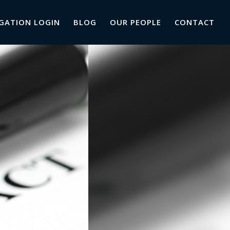
GATION LOGIN
BLOG
OUR PEOPLE
CONTACT