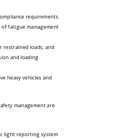
compliance requirements.
es of fatigue management
r restrained loads, and
sion and loading
ive heavy vehicles and
 safety management are
ic light reporting system