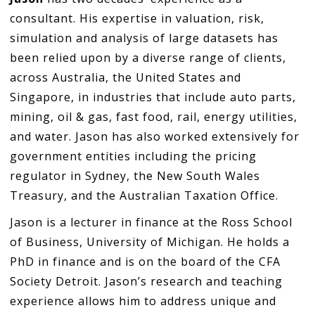
consultant. His expertise in valuation, risk,
simulation and analysis of large datasets has
been relied upon by a diverse range of clients,
across Australia, the United States and
Singapore, in industries that include auto parts,
mining, oil & gas, fast food, rail, energy utilities,
and water. Jason has also worked extensively for
government entities including the pricing
regulator in Sydney, the New South Wales
Treasury, and the Australian Taxation Office.
Jason is a lecturer in finance at the Ross School
of Business, University of Michigan. He holds a
PhD in finance and is on the board of the CFA
Society Detroit. Jason’s research and teaching
experience allows him to address unique and