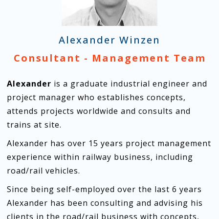
Alexander Winzen
Consultant - Management Team
Alexander
is a graduate industrial engineer and
project manager who establishes concepts,
attends projects worldwide and consults and
trains at site.
Alexander has over 15 years project management
experience within railway business, including
road/rail vehicles.
Since being self-employed over the last 6 years
Alexander has been consulting and advising his
clients in the road/rail business with concepts,