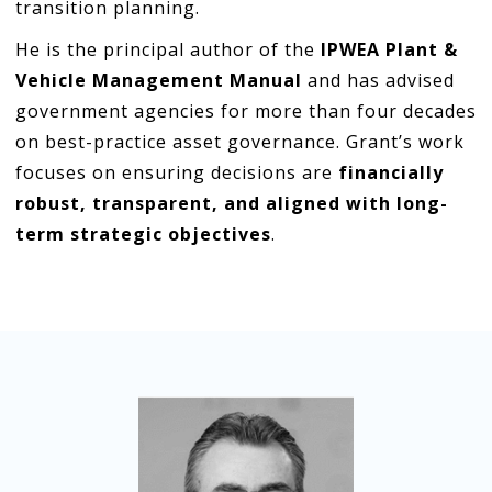
transition planning.
He is the principal author of the
IPWEA Plant &
Vehicle Management Manual
and has advised
government agencies for more than four decades
on best-practice asset governance. Grant’s work
focuses on ensuring decisions are
financially
robust, transparent, and aligned with long-
term strategic objectives
.