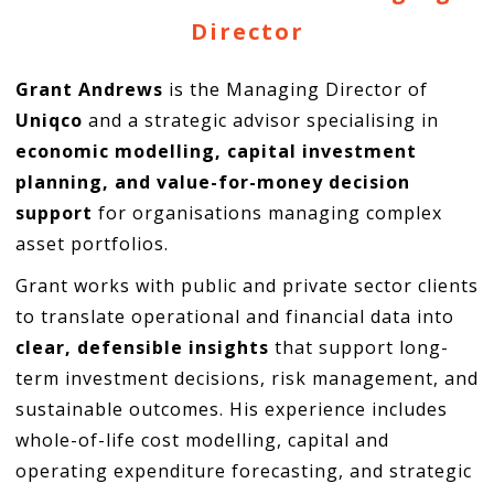
Director
Grant Andrews
is the Managing Director of
Uniqco
and a strategic advisor specialising in
economic modelling, capital investment
planning, and value-for-money decision
support
for organisations managing complex
asset portfolios.
Grant works with public and private sector clients
to translate operational and financial data into
clear, defensible insights
that support long-
term investment decisions, risk management, and
sustainable outcomes. His experience includes
whole-of-life cost modelling, capital and
operating expenditure forecasting, and strategic