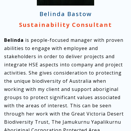
Belinda Bastow
Sustainability Consultant
Belinda
is people-focused manager with proven
abilities to engage with employee and
stakeholders in order to deliver projects and
integrate HSE aspects into company and project
activities. She gives consideration to protecting
the unique biodiversity of Australia when
working with my client and support aboriginal
groups to protect significant values associated
with the areas of interest. This can be seen
through her work with the Great Victoria Desert
Biodiversity Trust, The Jamukurnu Yapalikurnu
Aboriginal Corporation Protected Area