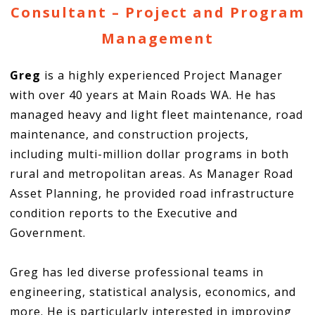
Consultant – Project and Program
Management
Greg
is a highly experienced Project Manager
with over 40 years at Main Roads WA. He has
managed heavy and light fleet maintenance, road
maintenance, and construction projects,
including multi-million dollar programs in both
rural and metropolitan areas. As Manager Road
Asset Planning, he provided road infrastructure
condition reports to the Executive and
Government.
Greg has led diverse professional teams in
engineering, statistical analysis, economics, and
more. He is particularly interested in improving