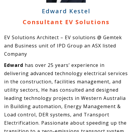
Edward Kestel
Consultant EV Solutions
EV Solutions Architect – EV solutions @ Gemtek
and Business unit of IPD Group an ASX listed
Company
Edward
has over 25 years’ experience in
delivering advanced technology electrical services
in the construction, facilities management, and
utility sectors, He has consulted and designed
leading technology projects in Western Australia
in Building automation, Energy Management &
Load control, DER systems, and Transport
Electrification. Passionate about speeding up the
transition to a zero-emissions transport system,