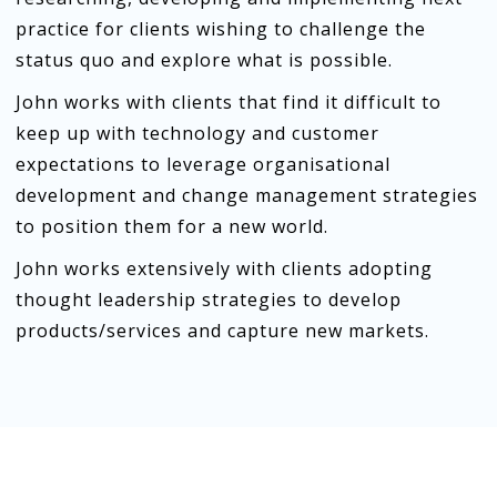
practice for clients wishing to challenge the
status quo and explore what is possible.
John works with clients that find it difficult to
keep up with technology and customer
expectations to leverage organisational
development and change management strategies
to position them for a new world.
John works extensively with clients adopting
thought leadership strategies to develop
products/services and capture new markets.