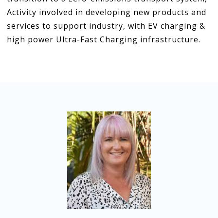
Activity involved in developing new products and
services to support industry, with EV charging &
high power Ultra-Fast Charging infrastructure.