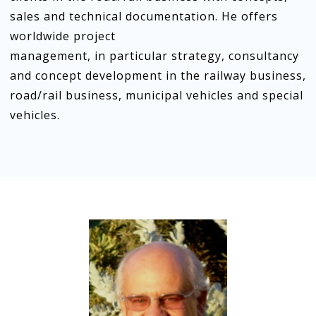
sales and technical documentation. He offers
worldwide project
management, in particular strategy, consultancy
and concept development in the railway business,
road/rail business, municipal vehicles and special
vehicles.