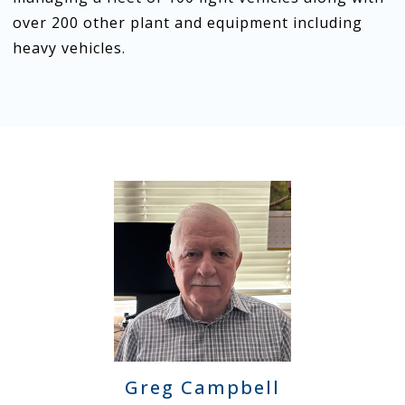
over 200 other plant and equipment including
heavy vehicles.
Greg Campbell