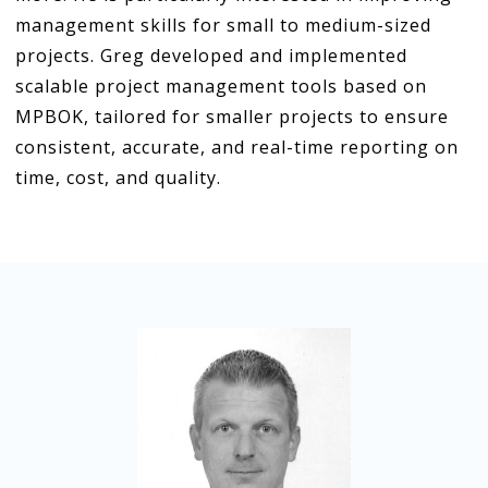
management skills for small to medium-sized
projects. Greg developed and implemented
scalable project management tools based on
MPBOK, tailored for smaller projects to ensure
consistent, accurate, and real-time reporting on
time, cost, and quality.