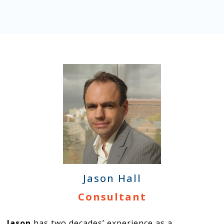
Jason Hall
Consultant
Jason
has two decades’ experience as a