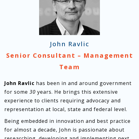
John Ravlic
Senior Consultant – Management
Team
John Ravlic
has been in and around government
for some
30
years. He brings this extensive
experience to clients requiring advocacy and
representation at local, state and federal level.
Being embedded in innovation and best practice
for almost a decade, John is passionate about
researching, developing and implementing next