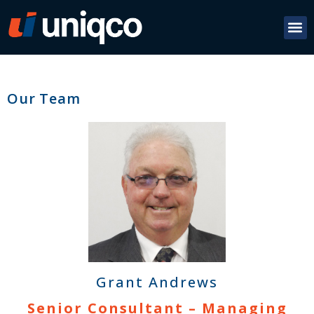
Our Team
Grant Andrews
Senior Consultant – Managing