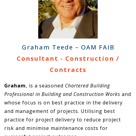
Graham Teede – OAM FAIB
Consultant - Construction /
Contracts
Graham
, is a seasoned
Chartered Building
Professional in Building and Construction Works
and
whose focus is on best practice in the delivery
and management of projects. Utilising best
practice for project delivery to reduce project
risk and minimise maintenance costs for