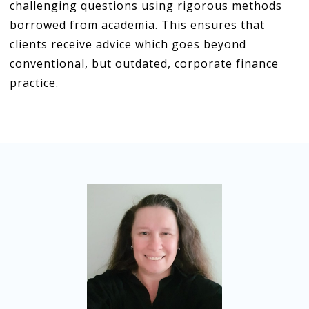
challenging questions using rigorous methods
borrowed from academia. This ensures that
clients receive advice which goes beyond
conventional, but outdated, corporate finance
practice.