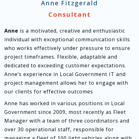
Anne Fitzgerald
Consultant
Anne
is a motivated, creative and enthusiastic
individual with exceptional communication skills
who works effectively under pressure to ensure
project timeframes. Flexible, adaptable and
dedicated to exceeding customer expectations.
Anne’s experience in Local Government IT and
project management allows her to engage with
our clients for effective outcomes
Anne has worked in various positions in Local
Government since 2009, most recently as Fleet
Manager with a team of three coordinators and
over 30 operational staff, responsible for
managing a fleet of 100 light vehicles along with