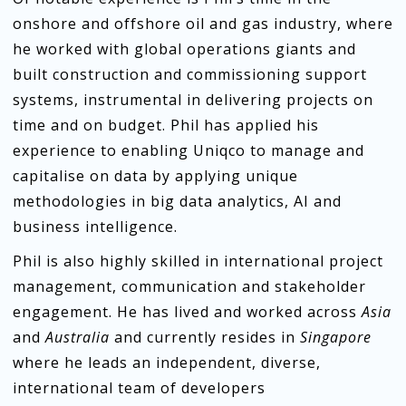
onshore and offshore oil and gas industry, where
he worked with global operations giants and
built construction and commissioning support
systems, instrumental in delivering projects on
time and on budget. Phil has applied his
experience to enabling Uniqco to manage and
capitalise on data by applying unique
methodologies in big data analytics, AI and
business intelligence.
Phil is also highly skilled in international project
management, communication and stakeholder
engagement. He has lived and worked across
Asia
and
Australia
and currently resides in
Singapore
where he leads an independent, diverse,
international team of developers