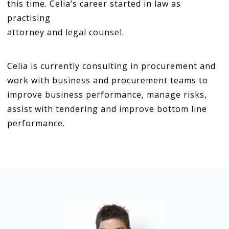
this time. Celia’s career started in law as
practising
attorney and legal counsel.
Celia is currently consulting in procurement and
work with business and procurement teams to
improve business performance, manage risks,
assist with tendering and improve bottom line
performance.