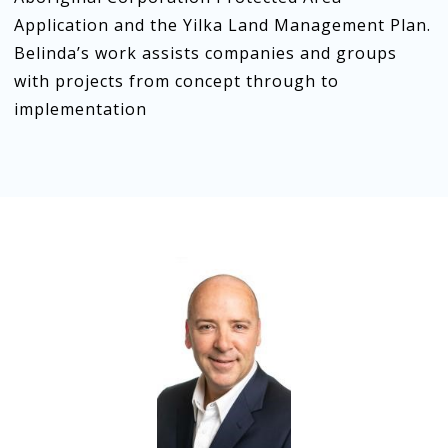
Application and the Yilka Land Management Plan.
Belinda’s work assists companies and groups
with projects from concept through to
implementation