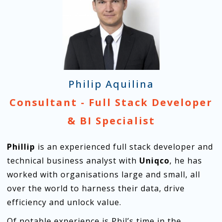
Philip Aquilina
Consultant - Full Stack Developer
& BI Specialist
Phillip
is an experienced full stack developer and
technical business analyst with
Uniqco
, he has
worked with organisations large and small, all
over the world to harness their data, drive
efficiency and unlock value.
Of notable experience is Phil’s time in the