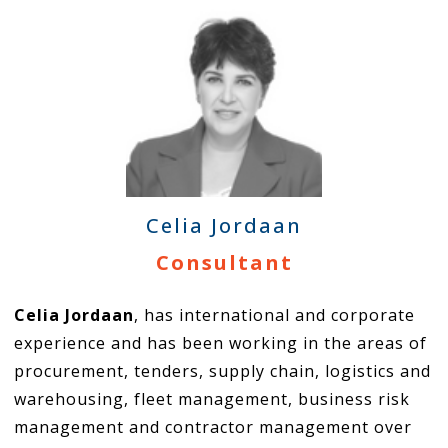
Celia Jordaan
Consultant
Celia Jordaan
, has international and corporate
experience and has been working in the areas of
procurement, tenders, supply chain, logistics and
warehousing, fleet management, business risk
management and contractor management over