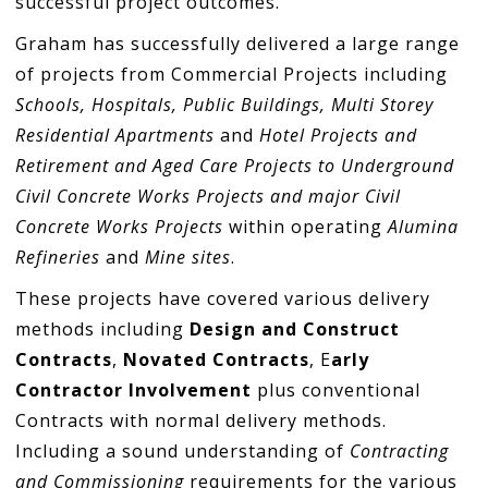
successful project outcomes.
Graham has successfully delivered a large range
of projects from Commercial Projects including
Schools, Hospitals, Public Buildings, Multi Storey
Residential Apartments
and
Hotel Projects and
Retirement and Aged Care Projects to Underground
Civil Concrete Works Projects and major Civil
Concrete Works Projects
within operating
Alumina
Refineries
and
Mine sites
.
These projects have covered various delivery
methods including
Design and Construct
Contracts
,
Novated Contracts
, E
arly
Contractor Involvement
plus conventional
Contracts with normal delivery methods.
Including a sound understanding of
Contracting
and Commissioning
requirements for the various