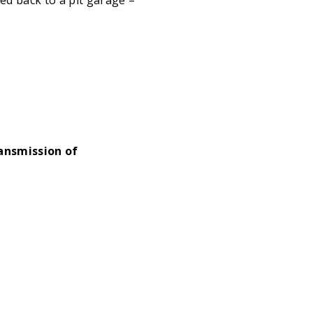
ansmission of