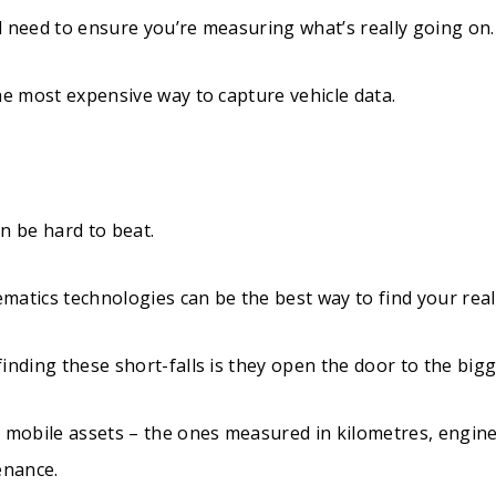
ill need to ensure you’re measuring what’s really going on.
he most expensive way to capture vehicle data.
n be hard to beat.
ematics technologies can be the best way to find your real 
inding these short-falls is they open the door to the bigge
e mobile assets – the ones measured in kilometres, engine
enance.