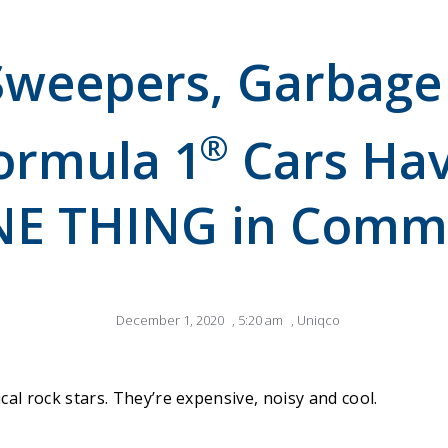
Sweepers, Garbage
®
ormula 1
Cars Hav
E THING in Com
December 1, 2020
,
5:20 am
,
Uniqco
cal rock stars. They’re expensive, noisy and cool.