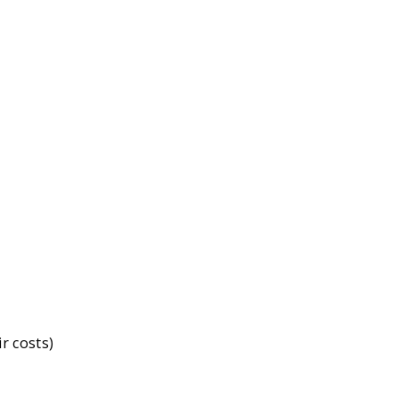
r costs)