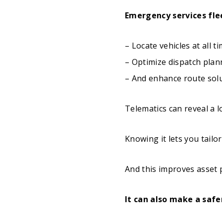
Emergency services fle
– Locate vehicles at all t
– Optimize dispatch plan
– And enhance route sol
Telematics can reveal a l
Knowing it lets you tailo
And this improves asset p
It can also make a safe