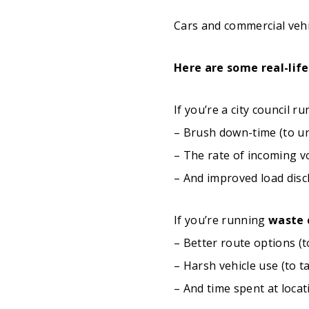
Cars and commercial vehicl
Here are some real-life
If you’re a city council r
– Brush down-time (to un
– The rate of incoming v
– And improved load disc
If you’re running
waste 
– Better route options (t
– Harsh vehicle use (to 
– And time spent at locat