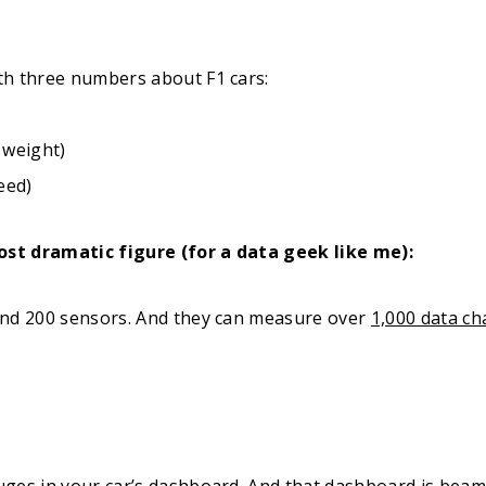
th three numbers about F1 cars:
 weight)
eed)
most dramatic figure (for a data geek like me):
und 200 sensors. And they can measure over
1,000 data ch
ges in your car’s dashboard. And that dashboard is beam