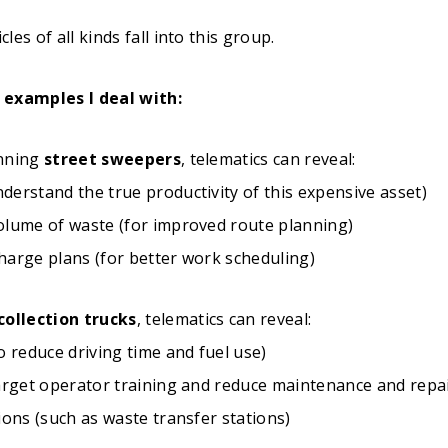
es of all kinds fall into this group.
 examples I deal with:
unning
street sweepers
, telematics can reveal:
derstand the true productivity of this expensive asset)
olume of waste (for improved route planning)
harge plans (for better work scheduling)
collection trucks
, telematics can reveal:
o reduce driving time and fuel use)
target operator training and reduce maintenance and repai
ions (such as waste transfer stations)