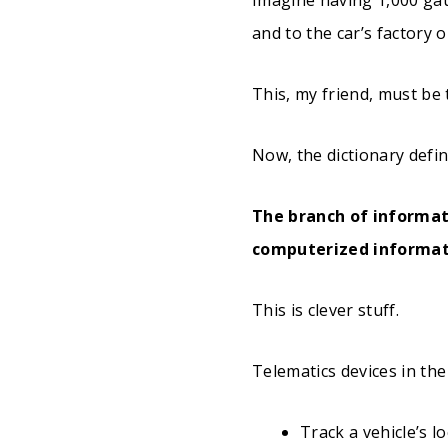
and to the car’s factory o
This, my friend, must be
Now, the dictionary defin
The branch of informat
computerized informat
This is clever stuff.
Telematics devices in the
Track a vehicle’s l