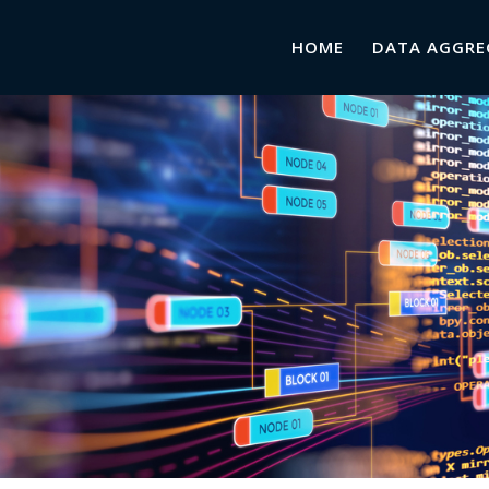
HOME
DATA AGGRE