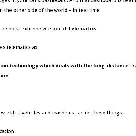
n the other side of the world – in real time.
 the most extreme version of
Telematics
.
es telematics as:
ion technology which deals with the long-distance tr
ion.
 world of vehicles and machines can do these things:
ocation