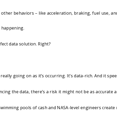
ther behaviors – like acceleration, braking, fuel use, and
re happening.
fect data solution. Right?
s really going on as it’s occurring. It’s data-rich. And it sp
cing the data, there’s a risk it might not be as accurate a
, swimming pools of cash and NASA-level engineers create 