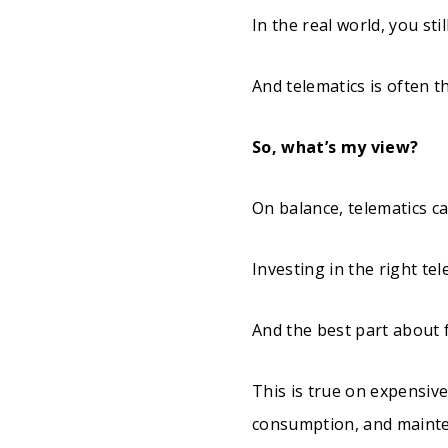
In the real world, you st
And telematics is often t
So, what’s my view?
On balance, telematics ca
Investing in the right tel
And the best part about f
This is true on expensiv
consumption, and maint