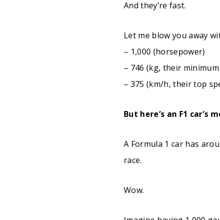
And they’re fast.
Let me blow you away wi
– 1,000 (horsepower)
– 746 (kg, their minimum
– 375 (km/h, their top sp
But here’s an F1 car’s 
A Formula 1 car has aro
race.
Wow.
Imagine having 1,000 gau