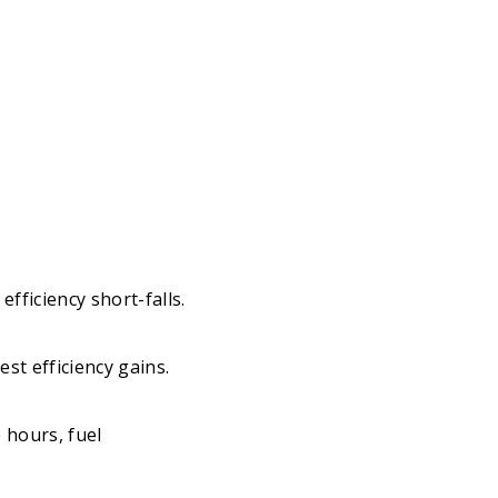
efficiency short-falls.
st efficiency gains.
 hours, fuel