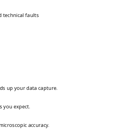
 technical faults
eeds up your data capture.
s you expect.
microscopic accuracy.