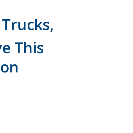
 Trucks,
e This
mon