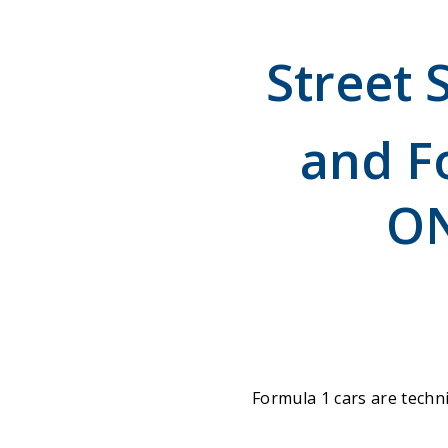
Street 
and F
ON
Formula 1 cars are techni