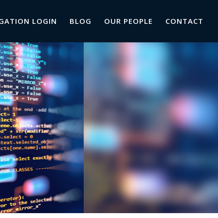
GATION LOGIN
BLOG
OUR PEOPLE
CONTACT