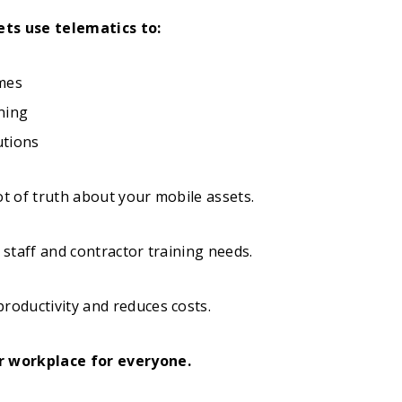
ets use telematics to:
imes
ning
utions
ot of truth about your mobile assets.
r staff and contractor training needs.
roductivity and reduces costs.
r workplace for everyone.