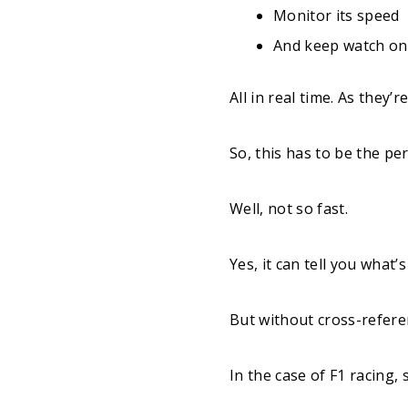
Monitor its speed
And keep watch on o
All in real time. As they’
So, this has to be the per
Well, not so fast.
Yes, it can tell you what’
But without cross-referen
In the case of F1 racing