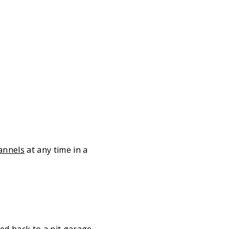
annels
at any time in a
ed back to a pit garage –