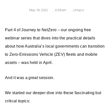
May 18, 2022
,
6:38 am
,
Uniqco
Part 4 of Journey to NetZero – our ongoing free
webinar series that dives into
the practical details
about how Australia’s local governments can transition
to Zero-Emissions Vehicle (ZEV) fleets and mobile
assets – was held in April.
And it was a
great
session.
We started our deeper dive into these fascinating but
critical topics: