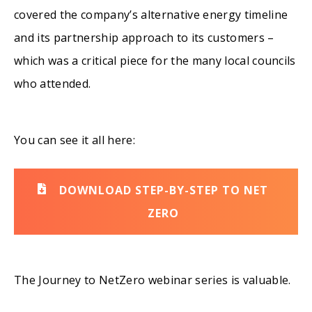
covered the company’s alternative energy timeline
and its partnership approach to its customers –
which was a critical piece for the many local councils
who attended.
You can see it all here:
DOWNLOAD STEP-BY-STEP TO NET
ZERO
The Journey to
NetZero
webinar series is valuable.