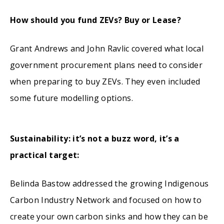
How should you fund ZEVs? Buy or Lease?
Grant Andrews and John Ravlic covered what local
government procurement plans need to consider
when preparing to buy ZEVs. They even included
some future modelling options.
Sustainability: it’s not a buzz word, it’s a
practical target:
Belinda Bastow addressed the growing Indigenous
Carbon Industry Network and focused on how to
create your own carbon sinks and how they can be