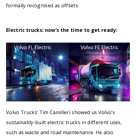
formally recognised as offsets.
Electric trucks: now’s the time to get ready:
Volvo Trucks’ Tim Camilleri showed us Volvo’s
sustainably-built electric trucks in different uses,
such as waste and road maintenance. He also