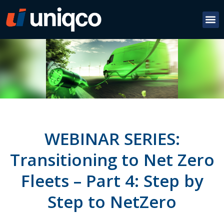
WEBINAR SERIES:
Transitioning to Net Zero
Fleets – Part 4: Step by
Step to NetZero