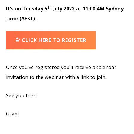
th
It’s on Tuesday 5
July 2022 at
11:00 AM Sydney
time (AEST).
CLICK HERE TO REGISTER
Once you’ve registered you’ll receive a calendar
invitation to the webinar with a link to join.
See you then.
Grant