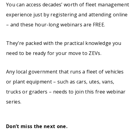
You can access decades’ worth of fleet management
experience just by registering and attending online
– and these hour-long webinars are FREE.
They’re packed with the practical knowledge you
need to be ready for your move to ZEVs.
Any local government that runs a fleet of vehicles
or plant equipment – such as cars, utes, vans,
trucks or graders – needs to join this free webinar
series.
Don’t miss the next one.