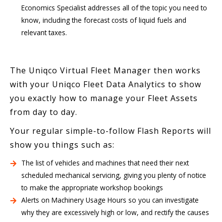
Economics Specialist addresses all of the topic you need to
know, including the forecast costs of liquid fuels and
relevant taxes.
The Uniqco Virtual Fleet Manager then works
with your Uniqco Fleet Data Analytics to show
you exactly how to manage your Fleet Assets
from day to day.
Your regular simple-to-follow Flash Reports will
show you things such as:
The list of vehicles and machines that need their next
scheduled mechanical servicing, giving you plenty of notice
to make the appropriate workshop bookings
Alerts on Machinery Usage Hours so you can investigate
why they are excessively high or low, and rectify the causes