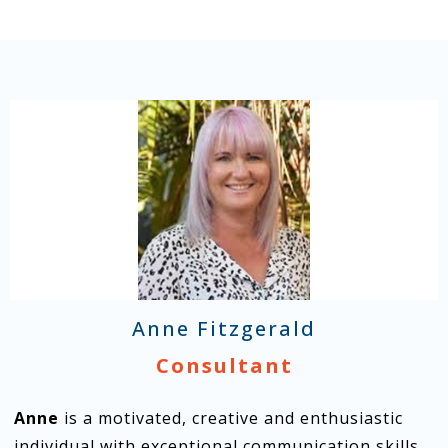
Anne Fitzgerald
Consultant
Anne
is a motivated, creative and enthusiastic
individual with exceptional communication skills