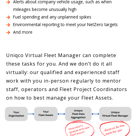
Alerts about company vehicle usage, such as when
mileages become unusually high
Fuel spending and any unplanned spikes
Environmental reporting to meet your NetZero targets
And more
Uniqco Virtual Fleet Manager can complete
these tasks for you. And we don’t do it all
virtually: our qualified and experienced staff
work with you in-person regularly to mentor
staff, operators and Fleet Project Coordinators
on how to best manage your Fleet Assets.