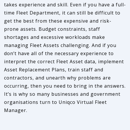
takes experience and skill. Even if you have a full-
time Fleet Department, it can still be difficult to
get the best from these expensive and risk-
prone assets. Budget constraints, staff
shortages and excessive workloads make
managing Fleet Assets challenging. And if you
don’t have all of the necessary experience to
interpret the correct Fleet Asset data, implement
Asset Replacement Plans, train staff and
contractors, and unearth why problems are
occurring, then you need to bring in the answers.
It’s is why so many businesses and government
organisations turn to Uniqco Virtual Fleet
Manager.