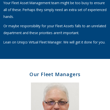
Your Fleet Asset Management team might be too busy to ensure
all of these. Perhaps they simply need an extra set of experienced
hands.
Or maybe responsibility for your Fleet Assets falls to an unrelated
department and these priorities aren’t important.
Lean on Uniqco Virtual Fleet Manager. We will get it done for you.
Our Fleet Managers