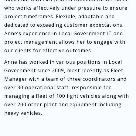
who works effectively under pressure to ensure
project timeframes. Flexible, adaptable and
dedicated to exceeding customer expectations.
Anne’s experience in Local Government IT and
project management allows her to engage with
our clients for effective outcomes
Anne has worked in various positions in Local
Government since 2009, most recently as Fleet
Manager with a team of three coordinators and
over 30 operational staff, responsible for
managing a fleet of 100 light vehicles along with
over 200 other plant and equipment including
heavy vehicles.