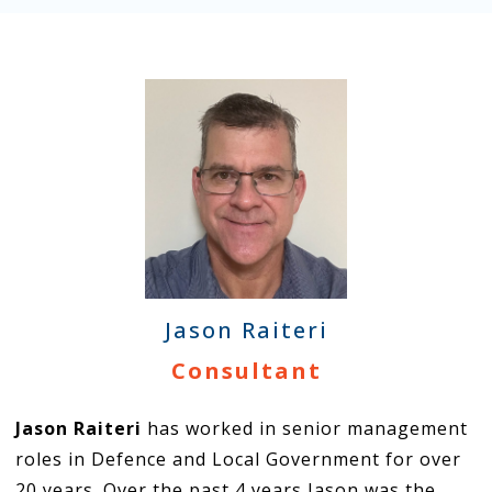
Jason Raiteri
Consultant
Jason Raiteri
has worked in senior management
roles in Defence and Local Government for over
20 years. Over the past 4 years Jason was the