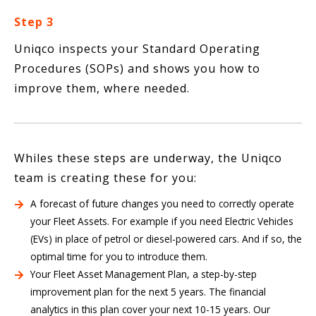
Step 3
Uniqco inspects your Standard Operating
Procedures (SOPs) and shows you how to
improve them, where needed.
Whiles these steps are underway, the Uniqco
team is creating these for you:
A forecast of future changes you need to correctly operate
your Fleet Assets. For example if you need Electric Vehicles
(EVs) in place of petrol or diesel-powered cars. And if so, the
optimal time for you to introduce them.
Your Fleet Asset Management Plan, a step-by-step
improvement plan for the next 5 years. The financial
analytics in this plan cover your next 10-15 years. Our