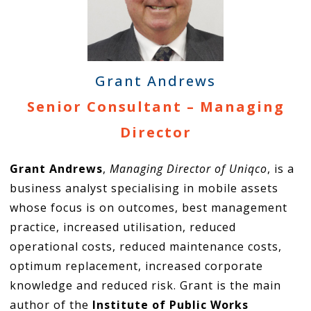
Grant Andrews
Senior Consultant – Managing
Director
Grant Andrews
,
Managing Director of Uniqco
, is a
business analyst specialising in mobile assets
whose focus is on outcomes, best management
practice, increased utilisation, reduced
operational costs, reduced maintenance costs,
optimum replacement, increased corporate
knowledge and reduced risk. Grant is the main
author of the
Institute of Public Works