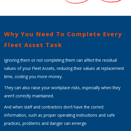
Why You Need To Complete Every
Fleet Asset Task
Ignoring them or not completing them can affect the residual
values of your Fleet Assets, reducing their values at replacement
time, costing you more money.
They can also raise your workplace risks, especially when they
aren’t correctly maintained.
And when staff and contractors don’t have the correct
information, such as proper operating instructions and safe
practices, problems and danger can emerge.