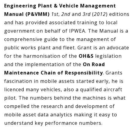
Engineering Plant & Vehicle Management
Manual (P&VMM)
1st
,
2nd
and
3rd
(
2012
) editions
and has provided associated training to local
government on behalf of IPWEA. The Manual is a
comprehensive guide to the management of
public works plant and fleet. Grant is an advocate
for the harmonisation of the
OH&S
legislation
and the implementation of the
On Road
Maintenance Chain of Responsibility
. Grants
fascination in mobile assets started early, he is
licenced many vehicles, also a qualified aircraft
pilot. The numbers behind the machines is what
compelled the research and development of
mobile asset data analytics making it easy to
understand key performance numbers.