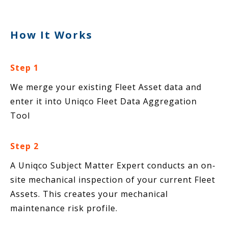
How It Works
Step 1
We merge your existing Fleet Asset data and
enter it into Uniqco Fleet Data Aggregation
Tool
Step 2
A Uniqco Subject Matter Expert conducts an on-
site mechanical inspection of your current Fleet
Assets. This creates your mechanical
maintenance risk profile.