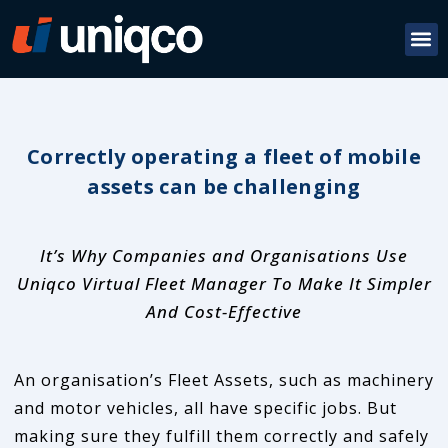
Correctly operating a fleet of mobile
assets can be challenging
It’s Why Companies and Organisations Use
Uniqco Virtual Fleet Manager To Make It Simpler
And Cost-Effective
An organisation’s Fleet Assets, such as machinery
and motor vehicles, all have specific jobs. But
making sure they fulfill them correctly and safely