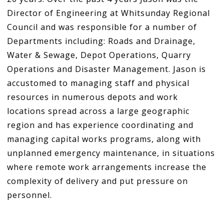
Director of Engineering at Whitsunday Regional
Council and was responsible for a number of
Departments including: Roads and Drainage,
Water & Sewage, Depot Operations, Quarry
Operations and Disaster Management. Jason is
accustomed to managing staff and physical
resources in numerous depots and work
locations spread across a large geographic
region and has experience coordinating and
managing capital works programs, along with
unplanned emergency maintenance, in situations
where remote work arrangements increase the
complexity of delivery and put pressure on
personnel.